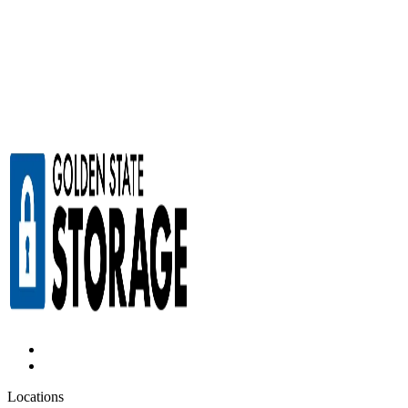
Locations