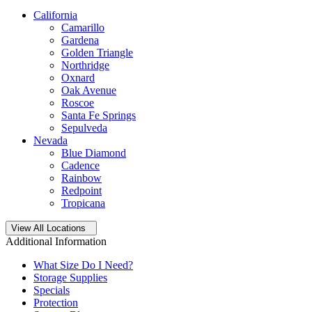
California
Camarillo
Gardena
Golden Triangle
Northridge
Oxnard
Oak Avenue
Roscoe
Santa Fe Springs
Sepulveda
Nevada
Blue Diamond
Cadence
Rainbow
Redpoint
Tropicana
Open
storage locations list
View All Locations
Additional Information
What Size Do I Need?
Storage Supplies
Specials
Protection