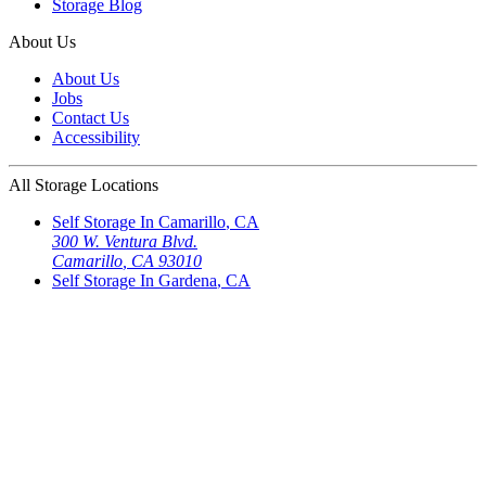
Storage Blog
About Us
About Us
Jobs
Contact Us
Accessibility
All Storage Locations
Self Storage In
Camarillo
,
CA
300 W. Ventura Blvd.
Camarillo
,
CA
93010
Self Storage In
Gardena
,
CA
18626 So. Western Ave
Gardena
,
CA
90248
Self Storage In
North Hills
,
CA
15655 Roscoe Blvd.
North Hills
,
CA
91343-6406
Self Storage In
North Hills
,
CA
8516 Sepulveda Blvd
North Hills
,
CA
91343
Self Storage In
Northridge
,
CA
18832 Rayen Street