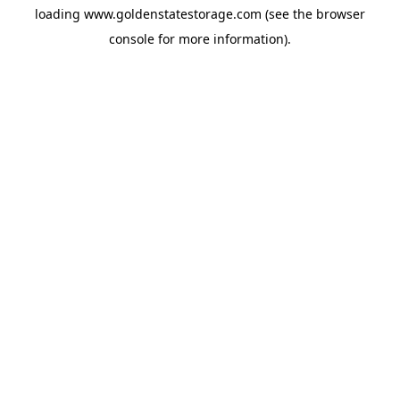
loading
www.goldenstatestorage.com
(see the
browser
console
for more information).