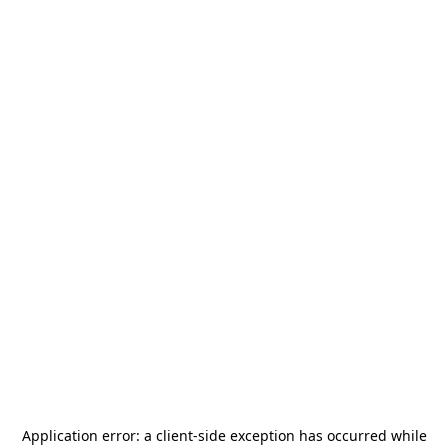
Application error: a
client
-side exception has occurred while