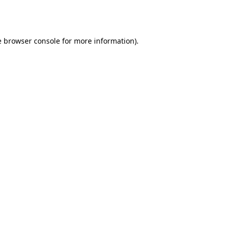
e
browser console
for more information).