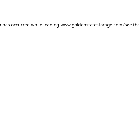
n has occurred while loading
www.goldenstatestorage.com
(see th