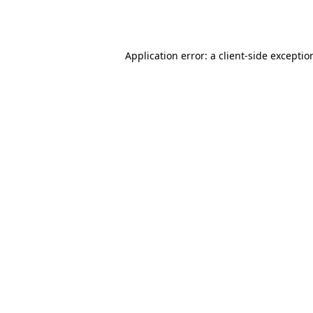
Application error: a
client
-side exceptio