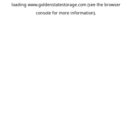
loading
www.goldenstatestorage.com
(see the
browser
console
for more information).