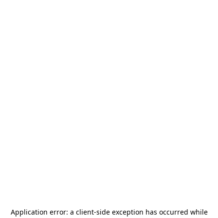
Application error: a
client
-side exception has occurred while