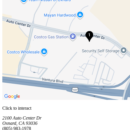
Click to interact
Press Enter or Space to make this map interactive
Storage Facilities
1 storage facility available. Each facility card contains details, review
Loaded 1 storage facilities
2100 Auto Center Dr
Oxnard
,
CA
93036
(805) 983-1978