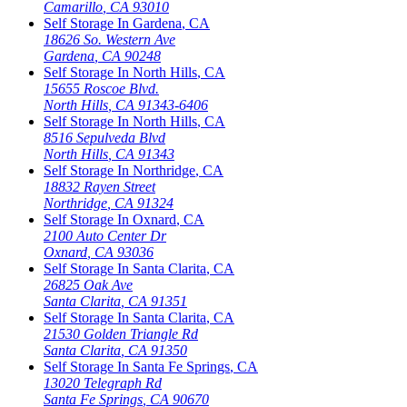
Camarillo
,
CA
93010
Self Storage In
Gardena
,
CA
18626 So. Western Ave
Gardena
,
CA
90248
Self Storage In
North Hills
,
CA
15655 Roscoe Blvd.
North Hills
,
CA
91343-6406
Self Storage In
North Hills
,
CA
8516 Sepulveda Blvd
North Hills
,
CA
91343
Self Storage In
Northridge
,
CA
18832 Rayen Street
Northridge
,
CA
91324
Self Storage In
Oxnard
,
CA
2100 Auto Center Dr
Oxnard
,
CA
93036
Self Storage In
Santa Clarita
,
CA
26825 Oak Ave
Santa Clarita
,
CA
91351
Self Storage In
Santa Clarita
,
CA
21530 Golden Triangle Rd
Santa Clarita
,
CA
91350
Self Storage In
Santa Fe Springs
,
CA
13020 Telegraph Rd
Santa Fe Springs
,
CA
90670