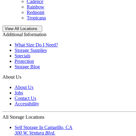
Cadence
Rainbow
Redpoint
Tropicana
Open
storage locations list
View All Locations
Additional Information
What Size Do I Need?
Storage Supplies
Specials
Protection
Storage Blog
About Us
About Us
Jobs
Contact Us
Accessibility
All Storage Locations
Self Storage In
Camarillo
,
CA
300 W. Ventura Blvd.