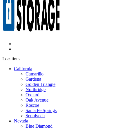
Locations
California
Camarillo
Gardena
Golden Triangle
Northridge
Oxnard
Oak Avenue
Roscoe
Santa Fe Springs
Sepulveda
Nevada
Blue Diamond