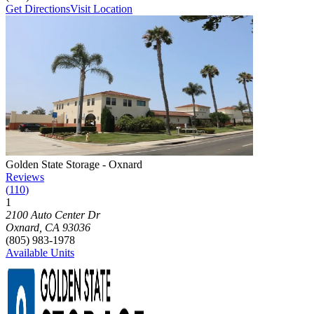
Get Directions
Visit Location
Photograph of
Golden State Storage - Oxnard
storage facility
Golden State Storage - Oxnard
Reviews
(
110
)
1
Click to focus this facility on the map and view details
2100 Auto Center Dr
Oxnard
,
CA
93036
(805) 983-1978
Available Units