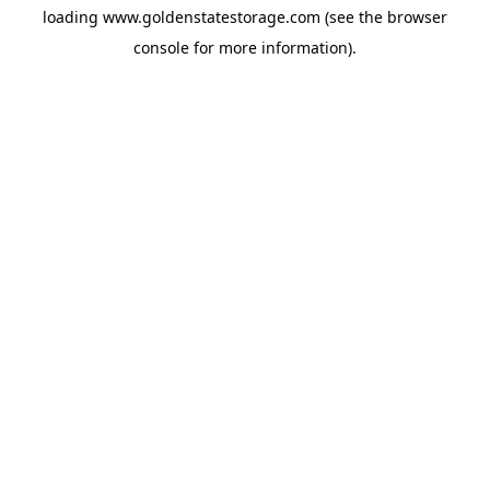
loading
www.goldenstatestorage.com
(see the
browser
console
for more information).