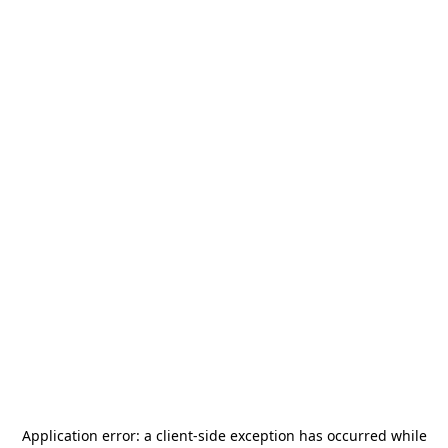
Application error: a
client
-side exception has occurred while