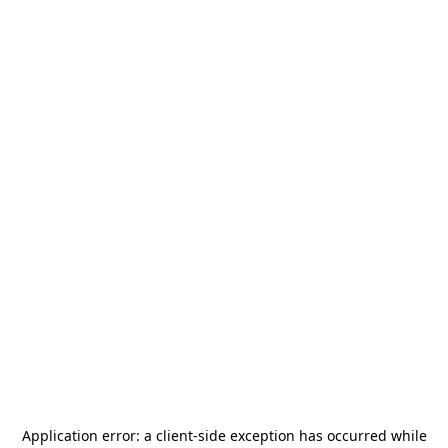
Application error: a
client
-side exception has occurred while