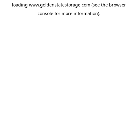
loading
www.goldenstatestorage.com
(see the
browser
console
for more information).