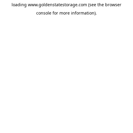
loading
www.goldenstatestorage.com
(see the
browser
console
for more information).