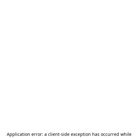
Application error: a
client
-side exception has occurred while