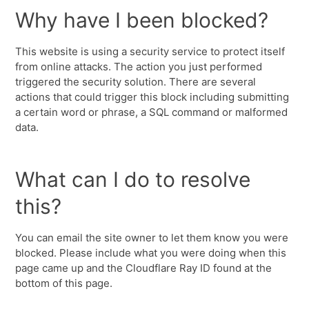
Why have I been blocked?
This website is using a security service to protect itself
from online attacks. The action you just performed
triggered the security solution. There are several
actions that could trigger this block including submitting
a certain word or phrase, a SQL command or malformed
data.
What can I do to resolve
this?
You can email the site owner to let them know you were
blocked. Please include what you were doing when this
page came up and the Cloudflare Ray ID found at the
bottom of this page.