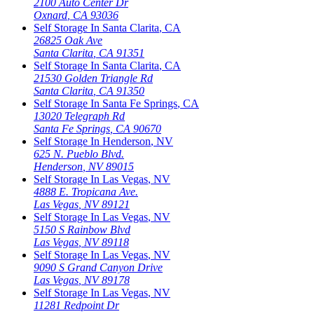
2100 Auto Center Dr
Oxnard
,
CA
93036
Self Storage In
Santa Clarita
,
CA
26825 Oak Ave
Santa Clarita
,
CA
91351
Self Storage In
Santa Clarita
,
CA
21530 Golden Triangle Rd
Santa Clarita
,
CA
91350
Self Storage In
Santa Fe Springs
,
CA
13020 Telegraph Rd
Santa Fe Springs
,
CA
90670
Self Storage In
Henderson
,
NV
625 N. Pueblo Blvd.
Henderson
,
NV
89015
Self Storage In
Las Vegas
,
NV
4888 E. Tropicana Ave.
Las Vegas
,
NV
89121
Self Storage In
Las Vegas
,
NV
5150 S Rainbow Blvd
Las Vegas
,
NV
89118
Self Storage In
Las Vegas
,
NV
9090 S Grand Canyon Drive
Las Vegas
,
NV
89178
Self Storage In
Las Vegas
,
NV
11281 Redpoint Dr