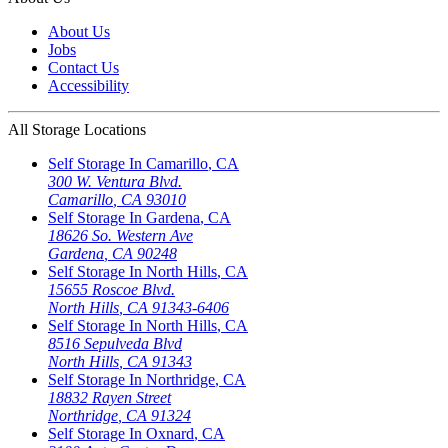
About Us
Jobs
Contact Us
Accessibility
All Storage Locations
Self Storage In
Camarillo
,
CA
300 W. Ventura Blvd.
Camarillo
,
CA
93010
Self Storage In
Gardena
,
CA
18626 So. Western Ave
Gardena
,
CA
90248
Self Storage In
North Hills
,
CA
15655 Roscoe Blvd.
North Hills
,
CA
91343-6406
Self Storage In
North Hills
,
CA
8516 Sepulveda Blvd
North Hills
,
CA
91343
Self Storage In
Northridge
,
CA
18832 Rayen Street
Northridge
,
CA
91324
Self Storage In
Oxnard
,
CA