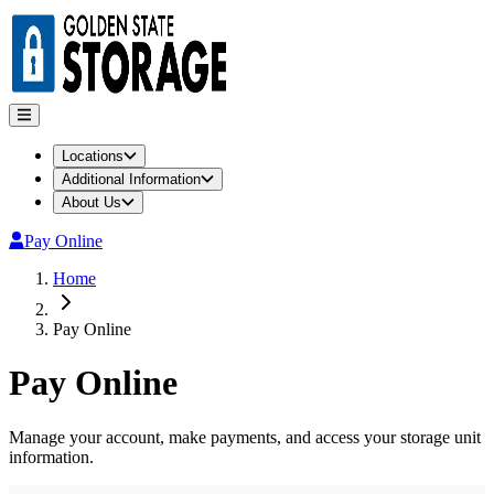
Locations
Additional Information
About Us
Pay Online
Home
Pay Online
Pay Online
Manage your account, make payments, and access your storage unit
information.