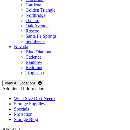
Gardena
Golden Triangle
Northridge
Oxnard
Oak Avenue
Roscoe
Santa Fe Springs
Sepulveda
Nevada
Blue Diamond
Cadence
Rainbow
Redpoint
Tropicana
Open
storage locations list
View All Locations
Additional Information
What Size Do I Need?
Storage Supplies
Specials
Protection
Storage Blog
About Us