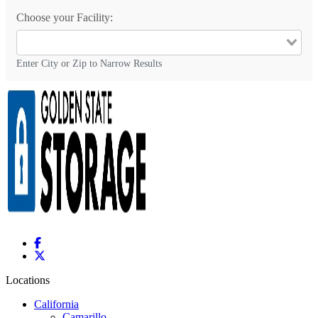
Choose your Facility:
Enter City or Zip to Narrow Results
Locations
California
Camarillo