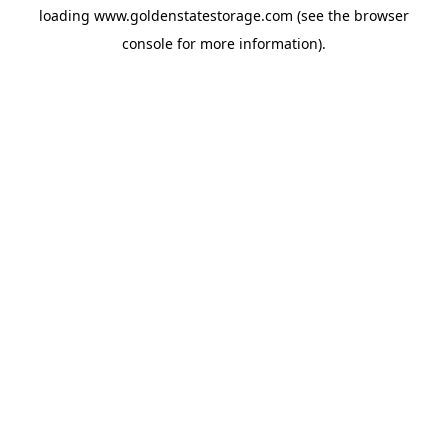
loading
www.goldenstatestorage.com
(see the
browser
console
for more information).