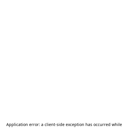
Application error: a
client
-side exception has occurred while