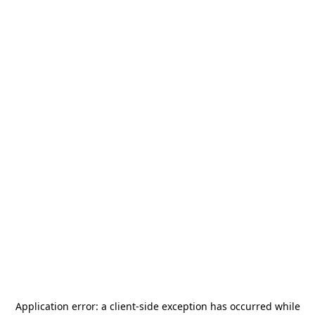
Application error: a
client
-side exception has occurred while