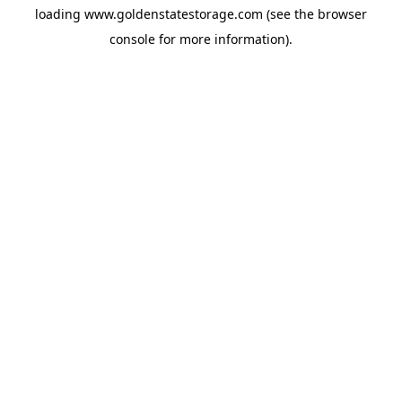
loading
www.goldenstatestorage.com
(see the
browser
console
for more information).