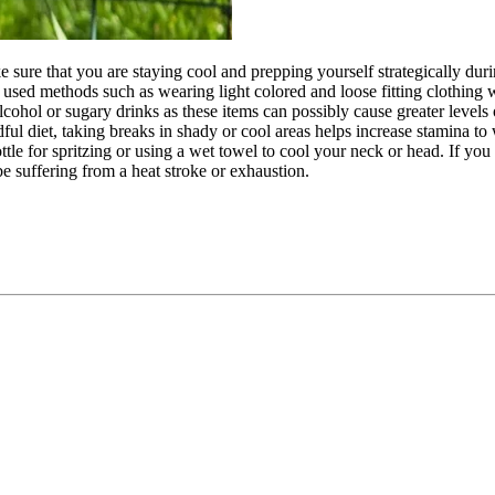
e sure that you are staying cool and prepping yourself strategically dur
ser used methods such as wearing light colored and loose fitting clothing
alcohol or sugary drinks as these items can possibly cause greater levels o
dful diet, taking breaks in shady or cool areas helps increase stamina to
le for spritzing or using a wet towel to cool your neck or head. If you 
e suffering from a heat stroke or exhaustion.