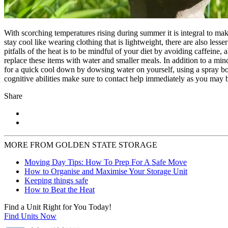
With scorching temperatures rising during summer it is integral to mak
stay cool like wearing clothing that is lightweight, there are also les
pitfalls of the heat is to be mindful of your diet by avoiding caffeine, 
replace these items with water and smaller meals. In addition to a min
for a quick cool down by dowsing water on yourself, using a spray bott
cognitive abilities make sure to contact help immediately as you may b
Share
MORE FROM GOLDEN STATE STORAGE
Moving Day Tips: How To Prep For A Safe Move
How to Organise and Maximise Your Storage Unit
Keeping things safe
How to Beat the Heat
Find a Unit Right for You Today!
Find Units Now