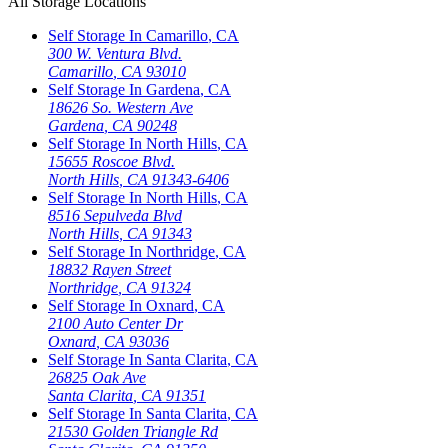
All Storage Locations
Self Storage In
Camarillo
,
CA
300 W. Ventura Blvd.
Camarillo
,
CA
93010
Self Storage In
Gardena
,
CA
18626 So. Western Ave
Gardena
,
CA
90248
Self Storage In
North Hills
,
CA
15655 Roscoe Blvd.
North Hills
,
CA
91343-6406
Self Storage In
North Hills
,
CA
8516 Sepulveda Blvd
North Hills
,
CA
91343
Self Storage In
Northridge
,
CA
18832 Rayen Street
Northridge
,
CA
91324
Self Storage In
Oxnard
,
CA
2100 Auto Center Dr
Oxnard
,
CA
93036
Self Storage In
Santa Clarita
,
CA
26825 Oak Ave
Santa Clarita
,
CA
91351
Self Storage In
Santa Clarita
,
CA
21530 Golden Triangle Rd