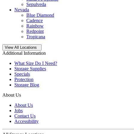
Sepulveda
Nevada
Blue Diamond
Cadence
Rainbow
Redpoint
Tropicana
Open
storage locations list
View All Locations
Additional Information
What Size Do I Need?
Storage Supplies
Specials
Protection
Storage Blog
About Us
About Us
Jobs
Contact Us
Accessibility