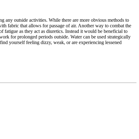
ing any outside activities. While there are more obvious methods to
 with fabric that allows for passage of air. Another way to combat the
f fatigue as they act as diuretics. Instead it would be beneficial to
 work for prolonged periods outside. Water can be used strategically
find yourself feeling dizzy, weak, or are experiencing lessened