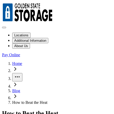
Locations
Additional Information
About Us
Pay Online
Home
More
Blog
How to Beat the Heat
How to Beat the Heat