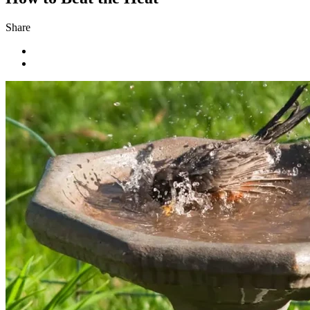
Share