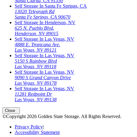
Santa Clarita
,
CA
91350
Self Storage In
Santa Fe Springs
,
CA
13020 Telegraph Rd
Santa Fe Springs
,
CA
90670
Self Storage In
Henderson
,
NV
625 N. Pueblo Blvd.
Henderson
,
NV
89015
Self Storage In
Las Vegas
,
NV
4888 E. Tropicana Ave.
Las Vegas
,
NV
89121
Self Storage In
Las Vegas
,
NV
5150 S Rainbow Blvd
Las Vegas
,
NV
89118
Self Storage In
Las Vegas
,
NV
9090 S Grand Canyon Drive
Las Vegas
,
NV
89178
Self Storage In
Las Vegas
,
NV
11281 Redpoint Dr
Las Vegas
,
NV
89138
Close
©Copyright
2026
Golden State Storage
. All Rights Reserved.
Privacy Policy
|
Accessibility Statement