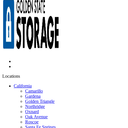
Locations
California
Camarillo
Gardena
Golden Triangle
Northridge
Oxnard
Oak Avenue
Roscoe
Santa Fe Springs