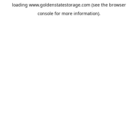
loading
www.goldenstatestorage.com
(see the
browser
console
for more information).