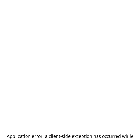
Application error: a
client
-side exception has occurred while