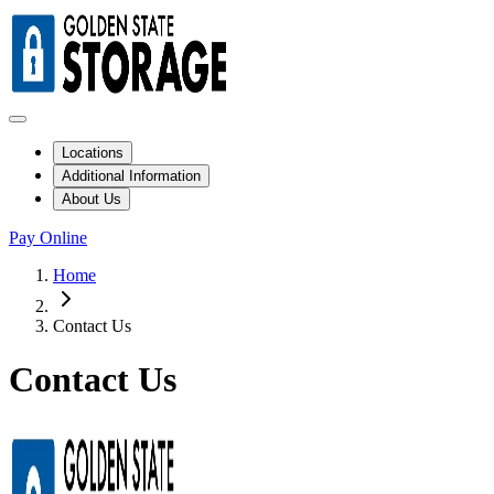
Locations
Additional Information
About Us
Pay Online
Home
Contact Us
Contact Us