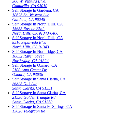
300 W. Ventura Blvd.
Camarillo
,
CA
93010
Self Storage In
Gardena
,
CA
18626 So. Western Ave
Gardena
,
CA
90248
Self Storage In
North Hills
,
CA
15655 Roscoe Blvd.
North Hills
,
CA
91343-6406
Self Storage In
North Hills
,
CA
8516 Sepulveda Blvd
North Hills
,
CA
91343
Self Storage In
Northridge
,
CA
18832 Rayen Street
Northridge
,
CA
91324
Self Storage In
Oxnard
,
CA
2100 Auto Center Dr
Oxnard
,
CA
93036
Self Storage In
Santa Clarita
,
CA
26825 Oak Ave
Santa Clarita
,
CA
91351
Self Storage In
Santa Clarita
,
CA
21530 Golden Triangle Rd
Santa Clarita
,
CA
91350
Self Storage In
Santa Fe Springs
,
CA
13020 Telegraph Rd