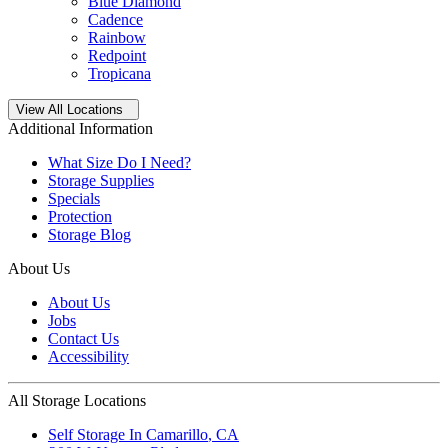
Blue Diamond
Cadence
Rainbow
Redpoint
Tropicana
Open
storage locations list
View All Locations
Additional Information
What Size Do I Need?
Storage Supplies
Specials
Protection
Storage Blog
About Us
About Us
Jobs
Contact Us
Accessibility
All Storage Locations
Self Storage In
Camarillo
,
CA