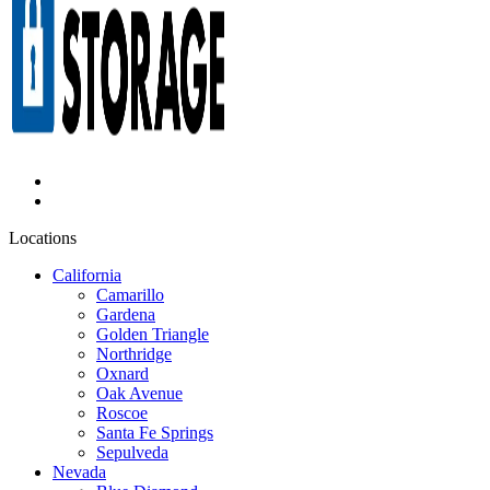
Locations
California
Camarillo
Gardena
Golden Triangle
Northridge
Oxnard
Oak Avenue
Roscoe
Santa Fe Springs
Sepulveda
Nevada