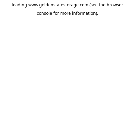
loading
www.goldenstatestorage.com
(see the
browser
console
for more information).