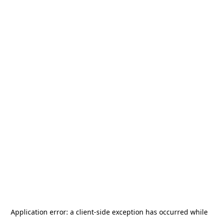
Application error: a
client
-side exception has occurred while