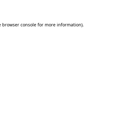
e
browser console
for more information).