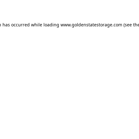
n has occurred while loading
www.goldenstatestorage.com
(see th