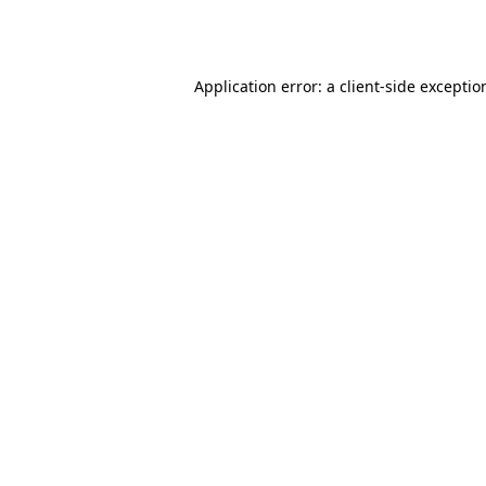
Application error: a
client
-side exceptio