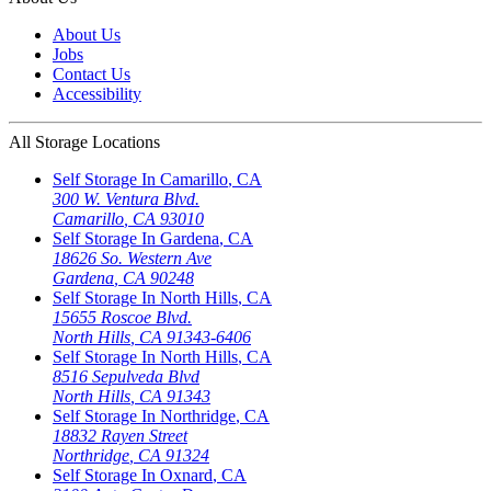
About Us
Jobs
Contact Us
Accessibility
All Storage Locations
Self Storage In
Camarillo
,
CA
300 W. Ventura Blvd.
Camarillo
,
CA
93010
Self Storage In
Gardena
,
CA
18626 So. Western Ave
Gardena
,
CA
90248
Self Storage In
North Hills
,
CA
15655 Roscoe Blvd.
North Hills
,
CA
91343-6406
Self Storage In
North Hills
,
CA
8516 Sepulveda Blvd
North Hills
,
CA
91343
Self Storage In
Northridge
,
CA
18832 Rayen Street
Northridge
,
CA
91324
Self Storage In
Oxnard
,
CA