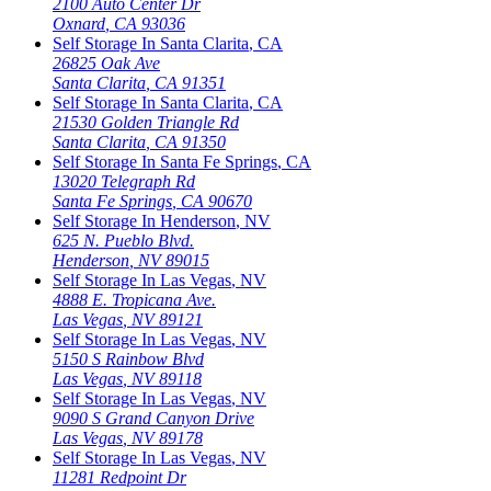
2100 Auto Center Dr
Oxnard
,
CA
93036
Self Storage In
Santa Clarita
,
CA
26825 Oak Ave
Santa Clarita
,
CA
91351
Self Storage In
Santa Clarita
,
CA
21530 Golden Triangle Rd
Santa Clarita
,
CA
91350
Self Storage In
Santa Fe Springs
,
CA
13020 Telegraph Rd
Santa Fe Springs
,
CA
90670
Self Storage In
Henderson
,
NV
625 N. Pueblo Blvd.
Henderson
,
NV
89015
Self Storage In
Las Vegas
,
NV
4888 E. Tropicana Ave.
Las Vegas
,
NV
89121
Self Storage In
Las Vegas
,
NV
5150 S Rainbow Blvd
Las Vegas
,
NV
89118
Self Storage In
Las Vegas
,
NV
9090 S Grand Canyon Drive
Las Vegas
,
NV
89178
Self Storage In
Las Vegas
,
NV
11281 Redpoint Dr