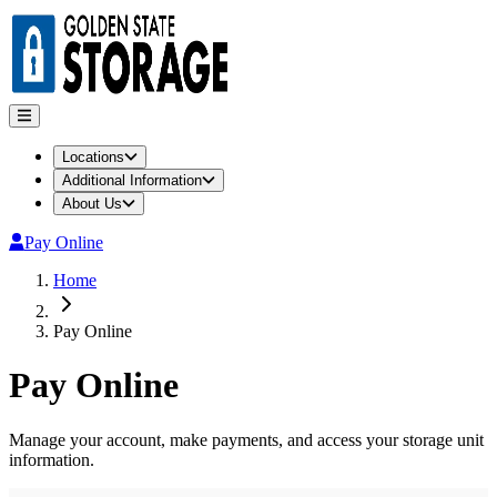
Locations
Additional Information
About Us
Pay Online
Home
Pay Online
Pay Online
Manage your account, make payments, and access your storage unit
information.