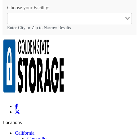
Choose your Facility:
Enter City or Zip to Narrow Results
Locations
California
Camarillo