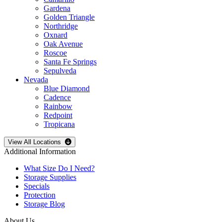
Gardena
Golden Triangle
Northridge
Oxnard
Oak Avenue
Roscoe
Santa Fe Springs
Sepulveda
Nevada
Blue Diamond
Cadence
Rainbow
Redpoint
Tropicana
Open
storage locations list
View All Locations
Additional Information
What Size Do I Need?
Storage Supplies
Specials
Protection
Storage Blog
About Us