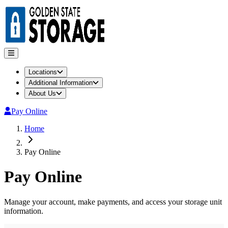
Locations
Additional Information
About Us
Pay Online
Home
Pay Online
Pay Online
Manage your account, make payments, and access your storage unit
information.