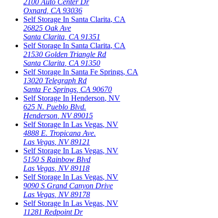
2100 Auto Center Dr
Oxnard
,
CA
93036
Self Storage In
Santa Clarita
,
CA
26825 Oak Ave
Santa Clarita
,
CA
91351
Self Storage In
Santa Clarita
,
CA
21530 Golden Triangle Rd
Santa Clarita
,
CA
91350
Self Storage In
Santa Fe Springs
,
CA
13020 Telegraph Rd
Santa Fe Springs
,
CA
90670
Self Storage In
Henderson
,
NV
625 N. Pueblo Blvd.
Henderson
,
NV
89015
Self Storage In
Las Vegas
,
NV
4888 E. Tropicana Ave.
Las Vegas
,
NV
89121
Self Storage In
Las Vegas
,
NV
5150 S Rainbow Blvd
Las Vegas
,
NV
89118
Self Storage In
Las Vegas
,
NV
9090 S Grand Canyon Drive
Las Vegas
,
NV
89178
Self Storage In
Las Vegas
,
NV
11281 Redpoint Dr