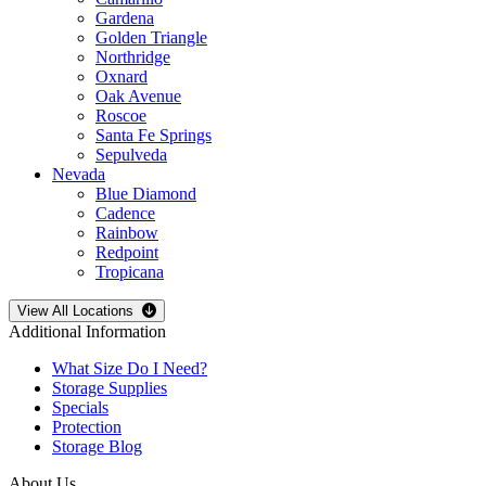
Gardena
Golden Triangle
Northridge
Oxnard
Oak Avenue
Roscoe
Santa Fe Springs
Sepulveda
Nevada
Blue Diamond
Cadence
Rainbow
Redpoint
Tropicana
Open
storage locations list
View All Locations
Additional Information
What Size Do I Need?
Storage Supplies
Specials
Protection
Storage Blog
About Us