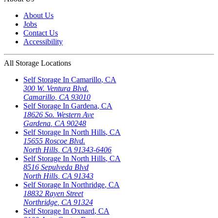
About Us
Jobs
Contact Us
Accessibility
All Storage Locations
Self Storage In
Camarillo
,
CA
300 W. Ventura Blvd.
Camarillo
,
CA
93010
Self Storage In
Gardena
,
CA
18626 So. Western Ave
Gardena
,
CA
90248
Self Storage In
North Hills
,
CA
15655 Roscoe Blvd.
North Hills
,
CA
91343-6406
Self Storage In
North Hills
,
CA
8516 Sepulveda Blvd
North Hills
,
CA
91343
Self Storage In
Northridge
,
CA
18832 Rayen Street
Northridge
,
CA
91324
Self Storage In
Oxnard
,
CA