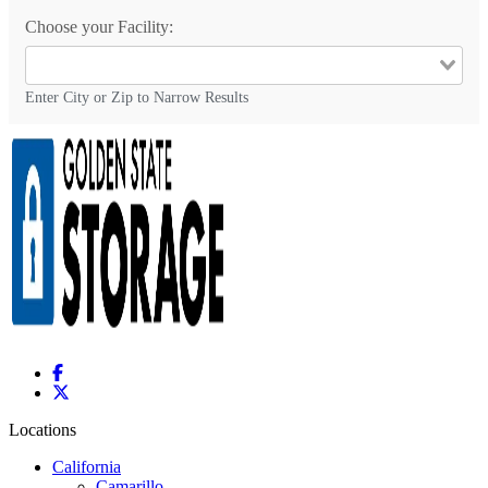
Choose your Facility:
Enter City or Zip to Narrow Results
Locations
California
Camarillo