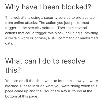
Why have I been blocked?
This website is using a security service to protect itself
from online attacks. The action you just performed
triggered the security solution. There are several
actions that could trigger this block including submitting
a certain word or phrase, a SQL command or malformed
data.
What can I do to resolve
this?
You can email the site owner to let them know you were
blocked. Please include what you were doing when this
page came up and the Cloudflare Ray ID found at the
bottom of this page.