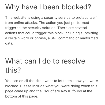
Why have I been blocked?
This website is using a security service to protect itself
from online attacks. The action you just performed
triggered the security solution. There are several
actions that could trigger this block including submitting
a certain word or phrase, a SQL command or malformed
data.
What can I do to resolve
this?
You can email the site owner to let them know you were
blocked. Please include what you were doing when this
page came up and the Cloudflare Ray ID found at the
bottom of this page.