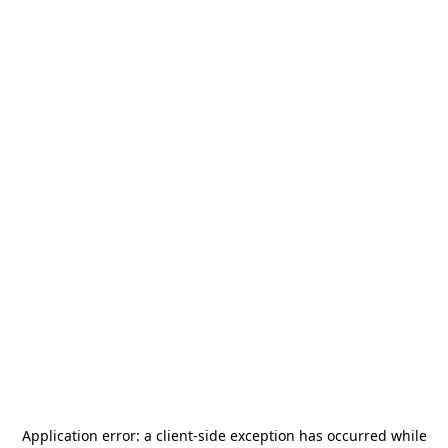
Application error: a
client
-side exception has occurred while