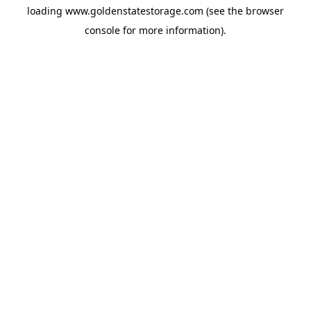
loading
www.goldenstatestorage.com
(see the
browser
console
for more information).