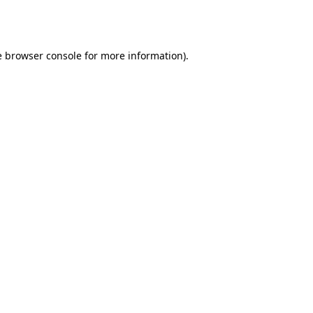
e
browser console
for more information).