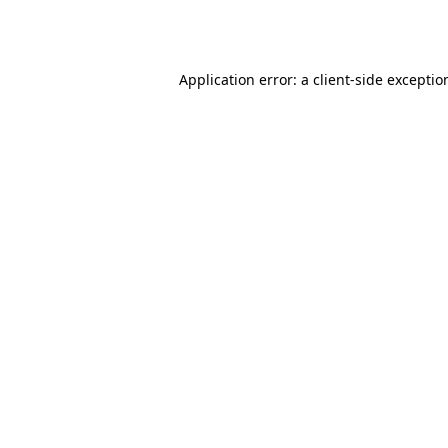
Application error: a
client
-side exceptio