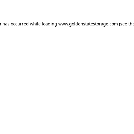
n has occurred while loading
www.goldenstatestorage.com
(see th