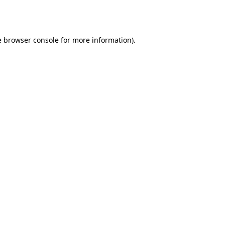
e
browser console
for more information).