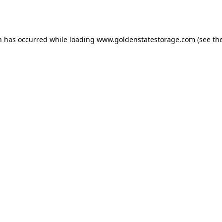
n has occurred while loading
www.goldenstatestorage.com
(see th