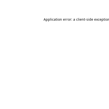
Application error: a
client
-side exceptio